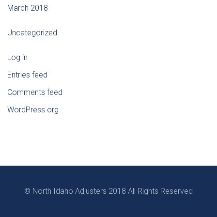
March 2018
Uncategorized
Log in
Entries feed
Comments feed
WordPress.org
© North Idaho Adjusters 2018 All Rights Reserved