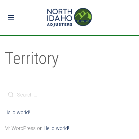
Territory
Hello world!
Mr WordPress
on
Hello world!